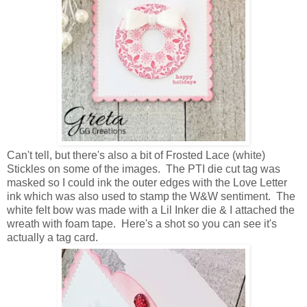
Can't tell, but there's also a bit of Frosted Lace (white)
Stickles on some of the images. The PTI die cut tag was
masked so I could ink the outer edges with the Love Letter
ink which was also used to stamp the W&W sentiment. The
white felt bow was made with a Lil Inker die & I attached the
wreath with foam tape. Here's a shot so you can see it's
actually a tag card.