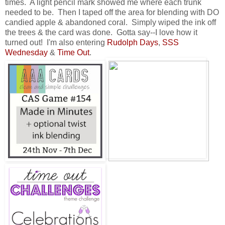
times. A light pencil mark showed me where each trunk
needed to be. Then I taped off the area for blending with DO
candied apple & abandoned coral. Simply wiped the ink off
the trees & the card was done. Gotta say--I love how it
turned out! I'm also entering
Rudolph Days
,
SSS
Wednesday
&
Time Out
.