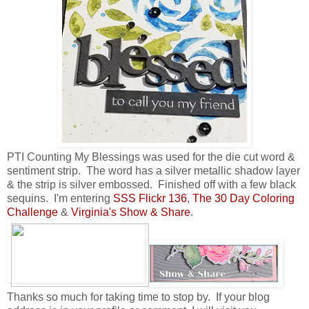
PTI Counting My Blessings was used for the die cut word &
sentiment strip. The word has a silver metallic shadow layer
& the strip is silver embossed. Finished off with a few black
sequins. I'm entering
SSS Flickr 136
,
The 30 Day Coloring
Challenge
&
Virginia's Show & Share
.
Thanks so much for taking time to stop by. If your blog