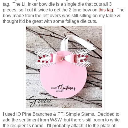
tag. The Lil Inker bow die is a single die that cuts all 3
pieces, so I cut it twice to get the 2 tone bow on
this tag
. The
bow made from the left overs was still sitting on my table &
thought it'd be great with some foliage die cuts.
I used IO Pine Branches & PTI Simple Stems. Decided to
add the sentiment from W&W, but there's still room to write
the recipient's name. I'll probably attach it to the plate of