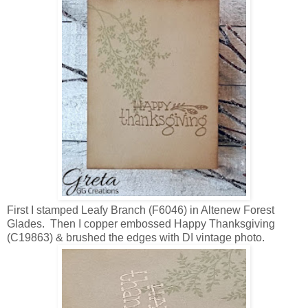
First I stamped Leafy Branch (F6046) in Altenew Forest
Glades. Then I copper embossed Happy Thanksgiving
(C19863) & brushed the edges with DI vintage photo.