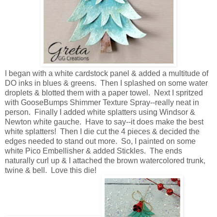
I began with a white cardstock panel & added a multitude of
DO inks in blues & greens. Then I splashed on some water
droplets & blotted them with a paper towel. Next I spritzed
with GooseBumps Shimmer Texture Spray--really neat in
person. Finally I added white splatters using Windsor &
Newton white gauche. Have to say--it does make the best
white splatters! Then I die cut the 4 pieces & decided the
edges needed to stand out more. So, I painted on some
white Pico Embellisher & added Stickles. The ends
naturally curl up & I attached the brown watercolored trunk,
twine & bell. Love this die!