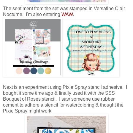
The sentiment from the set was stamped in Versafine Clair
Nocturne. I'm also entering
WAW
.
Next is an experiment using Pixie Spray stencil adhesive. I
bought it some time ago & finally used it with the SSS
Bouquet of Roses stencil. I saw someone use rubber
cement to adhere a stencil for watercoloring & thought the
Pixie Spray might work.