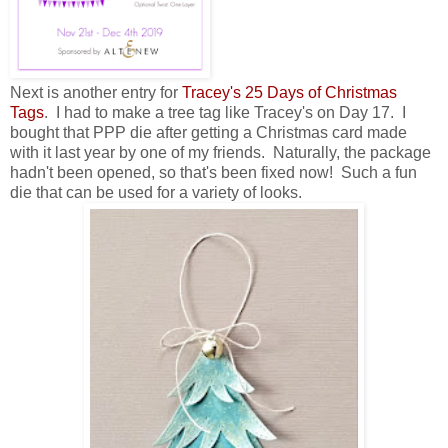
Next is another entry for
Tracey's 25 Days of Christmas
Tags
. I had to make a tree tag like Tracey's on Day 17. I
bought that PPP die after getting a Christmas card made
with it last year by one of my friends. Naturally, the package
hadn't been opened, so that's been fixed now! Such a fun
die that can be used for a variety of looks.