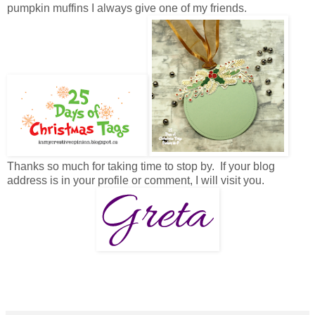
pumpkin muffins I always give one of my friends.
Thanks so much for taking time to stop by. If your blog
address is in your profile or comment, I will visit you.