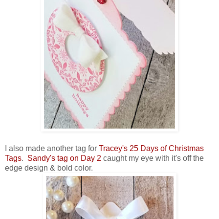
I also made another tag for
Tracey's 25 Days of Christmas
Tags
.
Sandy's tag on Day 2
caught my eye with it's off the
edge design & bold color.