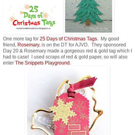
One more tag for
25 Days of Christmas Tags
. My good
friend,
Rosemary
, is on the DT for AJVD. They sponsored
Day 20 & Rosemary made a gorgeous red & gold tag which I
had to case! I used scraps of red & gold paper, so will also
enter
The Snippets Playground
.