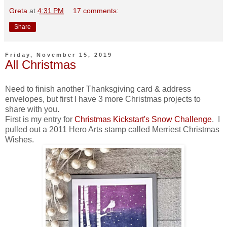
Greta
at
4:31 PM
17 comments:
Share
Friday, November 15, 2019
All Christmas
Need to finish another Thanksgiving card & address
envelopes, but first I have 3 more Christmas projects to
share with you.
First is my entry for
Christmas Kickstart's Snow Challenge
. I
pulled out a 2011 Hero Arts stamp called Merriest Christmas
Wishes.