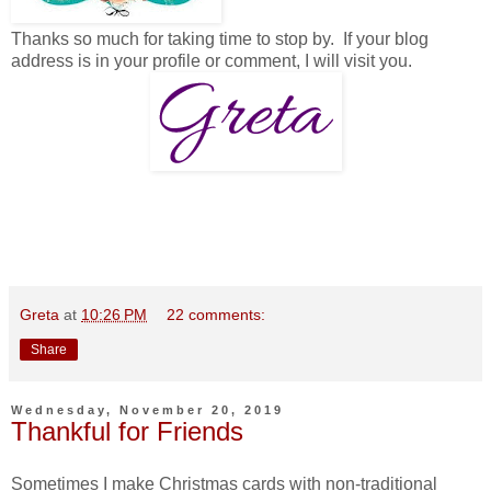
Thanks so much for taking time to stop by. If your blog
address is in your profile or comment, I will visit you.
Greta
at
10:26 PM
22 comments:
Share
Wednesday, November 20, 2019
Thankful for Friends
Sometimes I make Christmas cards with non-traditional