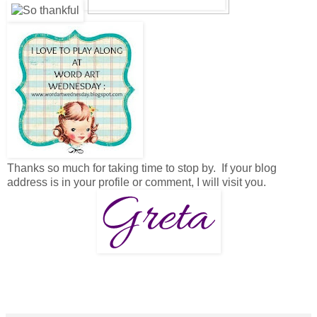
Thanks so much for taking time to stop by. If your blog
address is in your profile or comment, I will visit you.