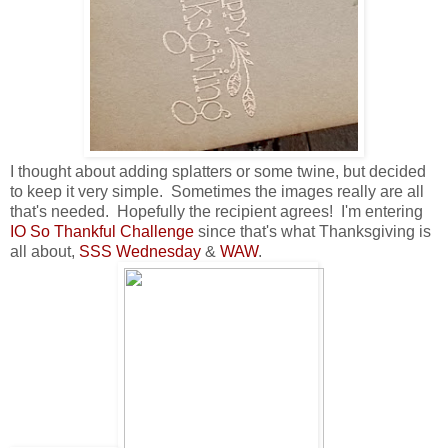
I thought about adding splatters or some twine, but decided
to keep it very simple. Sometimes the images really are all
that's needed. Hopefully the recipient agrees! I'm entering
IO So Thankful Challenge
since that's what Thanksgiving is
all about,
SSS Wednesday
&
WAW
.