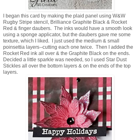
I began this card by making the plaid panel using W&W
Rugby Stripe stencil, Brilliance Graphite Black & Rocket
Red & finger daubers. The inks would have a smooth look
using a sponge applicator, but the daubers gave me some
texture, which I liked. I just used the medium & small
poinsettia layers--cutting each one twice. Then I added the
Rocket Red ink all over & the Graphite Black on the ends.
Decided a little sparkle was needed, so I used Star Dust
Stickles all over the bottom layers & on the ends of the top
layers.