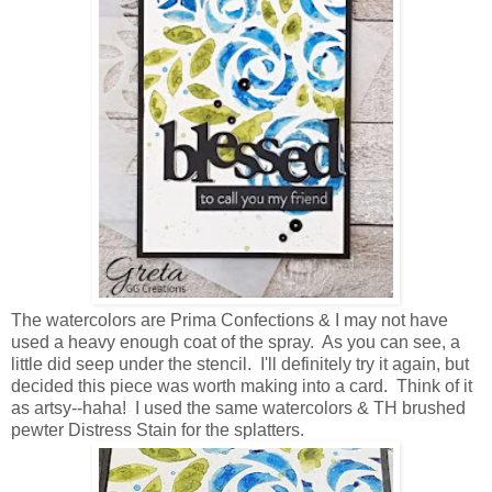
The watercolors are Prima Confections & I may not have
used a heavy enough coat of the spray. As you can see, a
little did seep under the stencil. I'll definitely try it again, but
decided this piece was worth making into a card. Think of it
as artsy--haha! I used the same watercolors & TH brushed
pewter Distress Stain for the splatters.