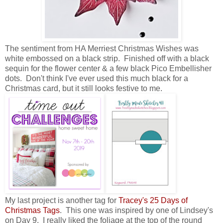
The sentiment from HA Merriest Christmas Wishes was
white embossed on a black strip. Finished off with a black
sequin for the flower center & a few black Pico Embellisher
dots. Don't think I've ever used this much black for a
Christmas card, but it still looks festive to me.
My last project is another tag for
Tracey's 25 Days of
Christmas Tags
. This one was inspired by one of Lindsey's
on Day 9. I really liked the foliage at the top of the round