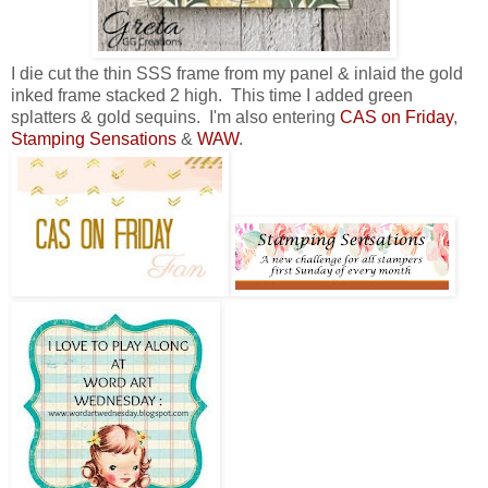
I die cut the thin SSS frame from my panel & inlaid the gold
inked frame stacked 2 high. This time I added green
splatters & gold sequins. I'm also entering
CAS on Friday
,
Stamping Sensations
&
WAW
.