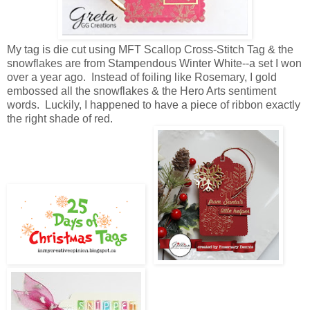
My tag is die cut using MFT Scallop Cross-Stitch Tag & the
snowflakes are from Stampendous Winter White--a set I won
over a year ago. Instead of foiling like Rosemary, I gold
embossed all the snowflakes & the Hero Arts sentiment
words. Luckily, I happened to have a piece of ribbon exactly
the right shade of red.