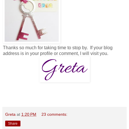
Thanks so much for taking time to stop by. If your blog
address is in your profile or comment, I will visit you.
Greta
at
1:20 PM
23 comments:
Share