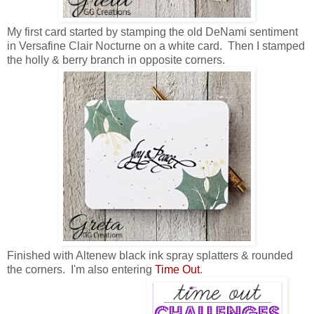
My first card started by stamping the old DeNami sentiment
in Versafine Clair Nocturne on a white card. Then I stamped
the holly & berry branch in opposite corners.
Finished with Altenew black ink spray splatters & rounded
the corners. I'm also entering
Time Out
.