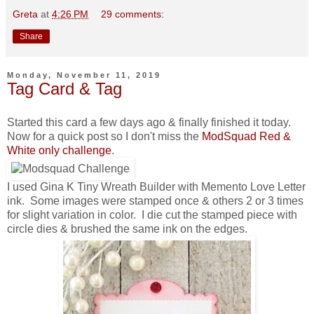
Greta
at
4:26 PM
29 comments:
Share
Monday, November 11, 2019
Tag Card & Tag
Started this card a few days ago & finally finished it today.
Now for a quick post so I don't miss the
ModSquad Red &
White only challenge
.
I used Gina K Tiny Wreath Builder with Memento Love Letter
ink. Some images were stamped once & others 2 or 3 times
for slight variation in color. I die cut the stamped piece with
circle dies & brushed the same ink on the edges.