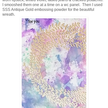
I smooshed them one at a time on a wc panel. Then I used
SSS Antique Gold embossing powder for the beautiful
wreath.