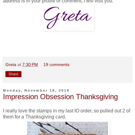
address is in your profile or comment, I will visit you.
Greta
at
7:30 PM
19 comments:
Share
Monday, November 18, 2019
Impression Obsession Thanksgiving
I really love the stamps in my last IO order, so pulled out 2 of
them for a Thanksgiving card.