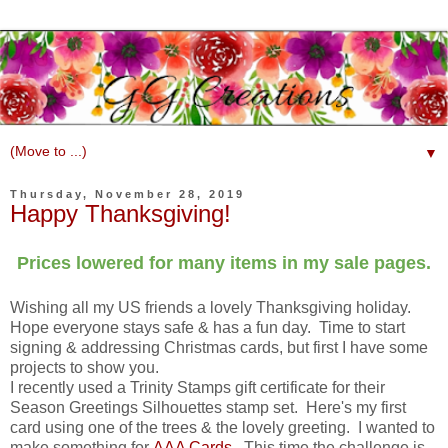
▼
Thursday, November 28, 2019
Happy Thanksgiving!
Prices lowered for many items in my sale pages.
Wishing all my US friends a lovely Thanksgiving holiday.
Hope everyone stays safe & has a fun day. Time to start
signing & addressing Christmas cards, but first I have some
projects to show you.
I recently used a Trinity Stamps gift certificate for their
Season Greetings Silhouettes stamp set. Here's my first
card using one of the trees & the lovely greeting. I wanted to
make something for
AAA Cards
. This time the challenge is