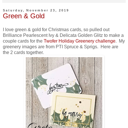
Saturday, November 23, 2019
Green & Gold
I love green & gold for Christmas cards, so pulled out
Brilliance Pearlescent Ivy & Delicata Golden Glitz to make a
couple cards for the
Twofer Holiday Greenery challenge
. My
greenery images are from PTI Spruce & Sprigs. Here are
the 2 cards together.