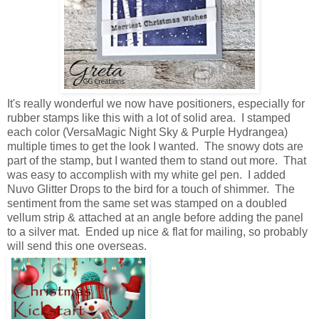
It's really wonderful we now have positioners, especially for
rubber stamps like this with a lot of solid area. I stamped
each color (VersaMagic Night Sky & Purple Hydrangea)
multiple times to get the look I wanted. The snowy dots are
part of the stamp, but I wanted them to stand out more. That
was easy to accomplish with my white gel pen. I added
Nuvo Glitter Drops to the bird for a touch of shimmer. The
sentiment from the same set was stamped on a doubled
vellum strip & attached at an angle before adding the panel
to a silver mat. Ended up nice & flat for mailing, so probably
will send this one overseas.