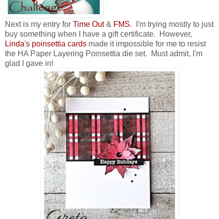
Next is my entry for
Time Out
&
FMS
. I'm trying mostly to just
buy something when I have a gift certificate. However,
Li
nda's poinsettia cards
made it impossible for me to resist
the HA Paper Layering Poinsettia die set. Must admit, I'm
glad I gave in!