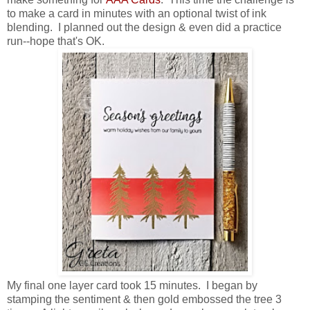
to make a card in minutes with an optional twist of ink
blending. I planned out the design & even did a practice
run--hope that's OK.
My final one layer card took 15 minutes. I began by
stamping the sentiment & then gold embossed the tree 3