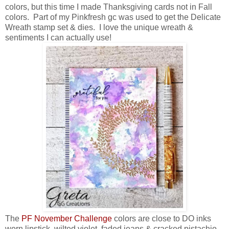
colors, but this time I made Thanksgiving cards not in Fall
colors. Part of my Pinkfresh gc was used to get the Delicate
Wreath stamp set & dies. I love the unique wreath &
sentiments I can actually use!
The
PF November Challenge
colors are close to DO inks
worn lipstick, wilted violet, faded jeans & cracked pistachio.