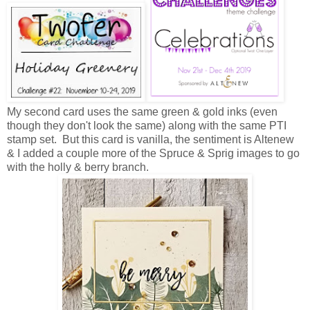
My second card uses the same green & gold inks (even
though they don't look the same) along with the same PTI
stamp set. But this card is vanilla, the sentiment is Altenew
& I added a couple more of the Spruce & Sprig images to go
with the holly & berry branch.